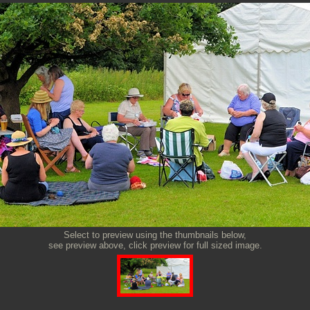
Select to preview using the thumbnails below,
see preview above, click preview for full sized image.