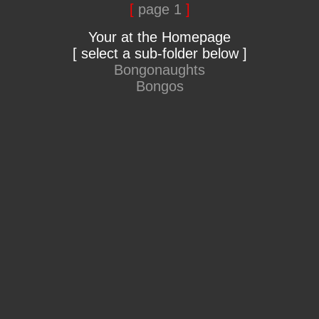
[
page 1
]
Your at the Homepage
[ select a sub-folder below ]
Bongonaughts
Bongos