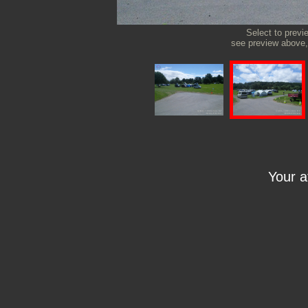
Select to previ
see preview above, 
Your 