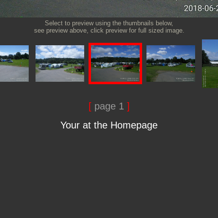
Select to preview using the thumbnails below,
see preview above, click preview for full sized image.
[
page 1
]
Your at the Homepage