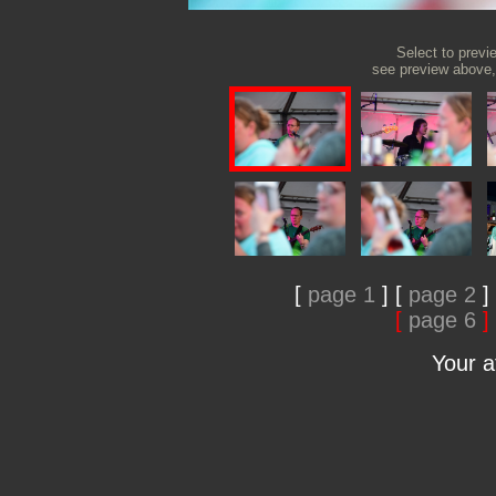
Select to previ
see preview above, 
[
page 1
]
[
page 2
]
[
page 6
]
Your 