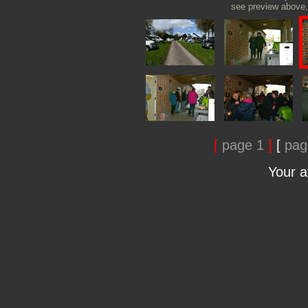
see preview above, 
[
page 1
]
[
pag
Your 