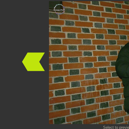
Select to previ