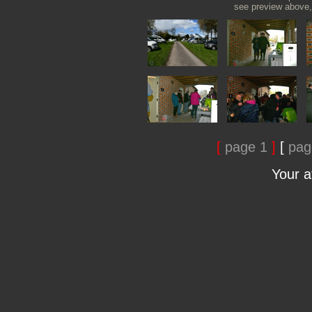
see preview above, 
[
page 1
]
[
pag
Your 