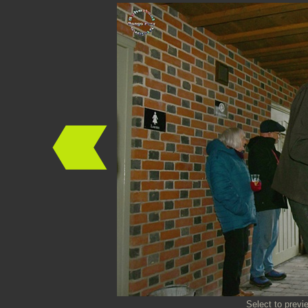
Select to previ