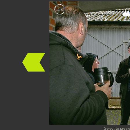
Select to previ