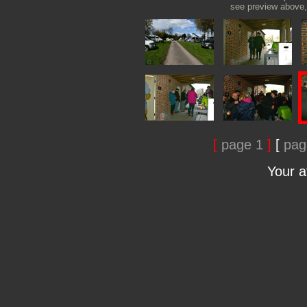
see preview above, 
[
page 1
]
[
pag
Your 